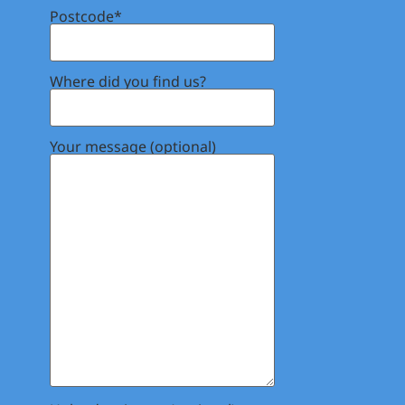
Postcode*
Where did you find us?
Your message (optional)