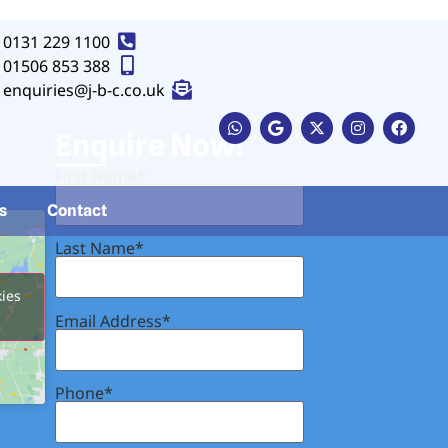
0131 229 1100
01506 853 388
enquiries@j-b-c.co.uk
Button
Enquire Now!
First Name*
s
Contact
Last Name*
kies
Email Address*
Phone*