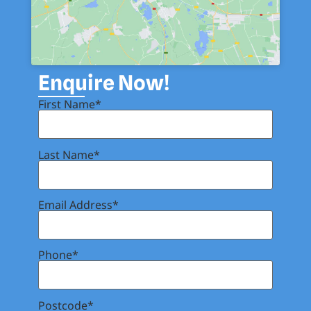
Enquire Now!
First Name*
Last Name*
Email Address*
Phone*
Postcode*