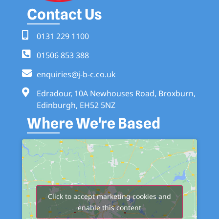
Contact Us
0131 229 1100
01506 853 388
enquiries@j-b-c.co.uk
Edradour, 10A Newhouses Road, Broxburn,
Edinburgh, EH52 5NZ
Where We're Based
Click to accept marketing cookies and
enable this content