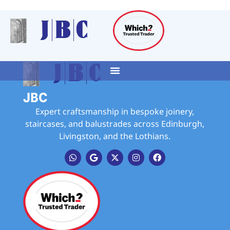
JBC
Expert craftsmanship in bespoke joinery,
staircases, and balustrades across Edinburgh,
Livingston, and the Lothians.