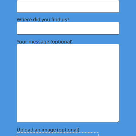
Where did you find us?
Your message (optional)
Upload an image (optional)