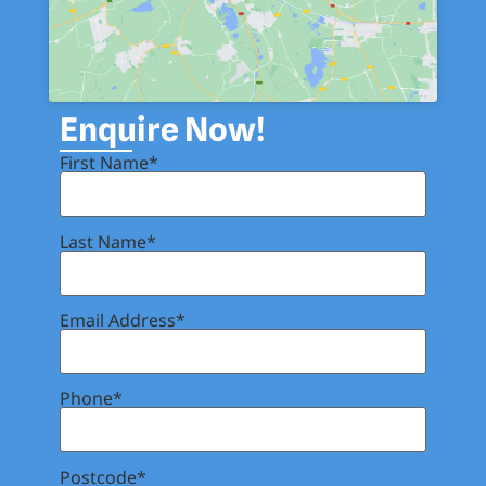
Enquire Now!
First Name*
Last Name*
Email Address*
Phone*
Postcode*