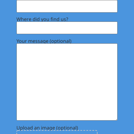
Where did you find us?
Your message (optional)
Upload an image (optional)