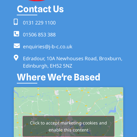
Contact Us
0131 229 1100
01506 853 388
enquiries@j-b-c.co.uk
Edradour, 10A Newhouses Road, Broxburn,
Edinburgh, EH52 5NZ
Where We're Based
Click to accept marketing cookies and
enable this content