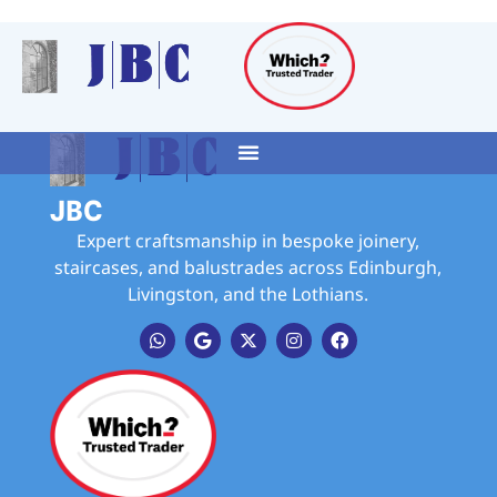
JBC
Expert craftsmanship in bespoke joinery,
staircases, and balustrades across Edinburgh,
Livingston, and the Lothians.