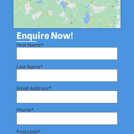
Enquire Now!
First Name*
Last Name*
Email Address*
Phone*
Postcode*