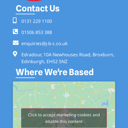
Contact Us
0131 229 1100
01506 853 388
enquiries@j-b-c.co.uk
Edradour, 10A Newhouses Road, Broxburn,
Edinburgh, EH52 5NZ
Where We're Based
Click to accept marketing cookies and
enable this content