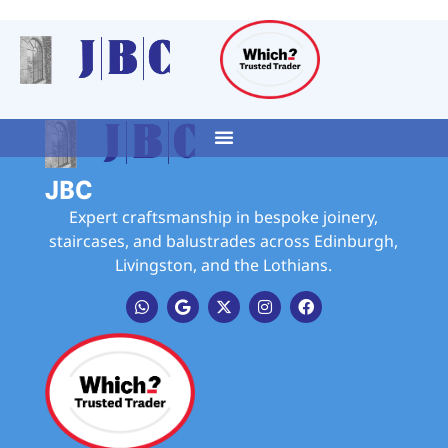
JBC
Expert craftsmanship in bespoke joinery,
staircases, and balustrades across Edinburgh,
Livingston, and the Lothians.