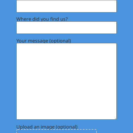
Where did you find us?
Your message (optional)
Upload an image (optional)