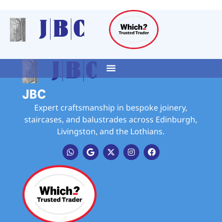
JBC
Expert craftsmanship in bespoke joinery,
staircases, and balustrades across Edinburgh,
Livingston, and the Lothians.