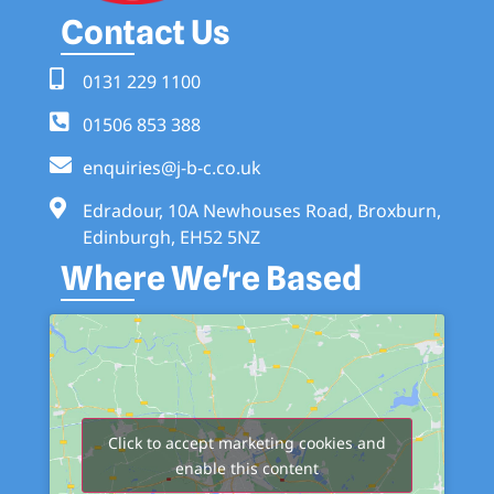
Contact Us
0131 229 1100
01506 853 388
enquiries@j-b-c.co.uk
Edradour, 10A Newhouses Road, Broxburn,
Edinburgh, EH52 5NZ
Where We're Based
Click to accept marketing cookies and
enable this content