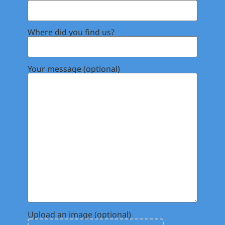
Where did you find us?
Your message (optional)
Upload an image (optional)