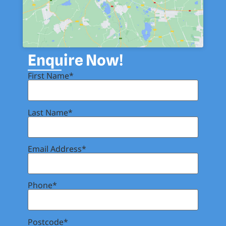
Enquire Now!
First Name*
Last Name*
Email Address*
Phone*
Postcode*