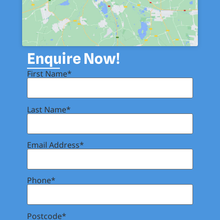
Enquire Now!
First Name*
Last Name*
Email Address*
Phone*
Postcode*