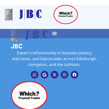
JBC
Expert craftsmanship in bespoke joinery,
staircases, and balustrades across Edinburgh,
Livingston, and the Lothians.