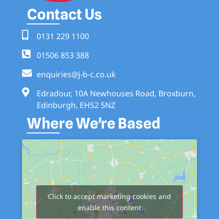
Contact Us
0131 229 1100
01506 853 388
enquiries@j-b-c.co.uk
Edradour, 10A Newhouses Road, Broxburn,
Edinburgh, EH52 5NZ
Where We're Based
Click to accept marketing cookies and
enable this content