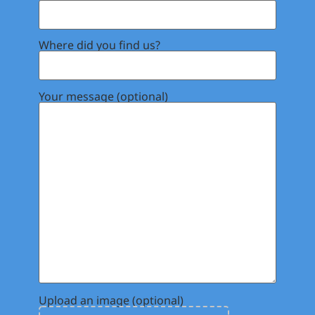
Where did you find us?
Your message (optional)
Upload an image (optional)