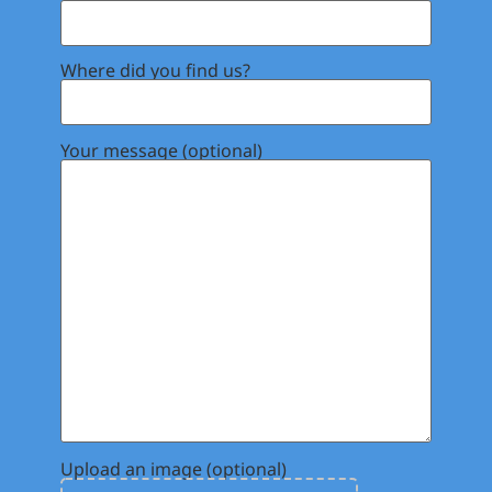
Where did you find us?
Your message (optional)
Upload an image (optional)