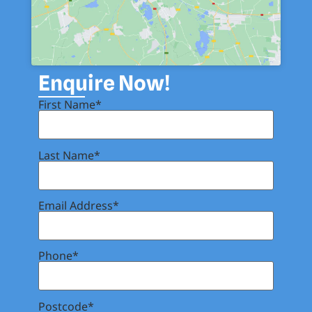
Enquire Now!
First Name*
Last Name*
Email Address*
Phone*
Postcode*