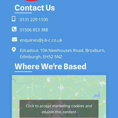
Contact Us
0131 229 1100
01506 853 388
enquiries@j-b-c.co.uk
Edradour, 10A Newhouses Road, Broxburn,
Edinburgh, EH52 5NZ
Where We're Based
Click to accept marketing cookies and
enable this content