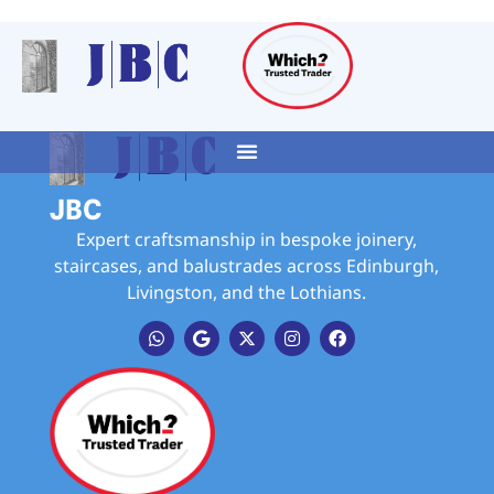
JBC
Expert craftsmanship in bespoke joinery,
staircases, and balustrades across Edinburgh,
Livingston, and the Lothians.