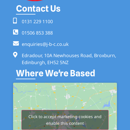
Contact Us
0131 229 1100
01506 853 388
enquiries@j-b-c.co.uk
Edradour, 10A Newhouses Road, Broxburn,
Edinburgh, EH52 5NZ
Where We're Based
Click to accept marketing cookies and
enable this content