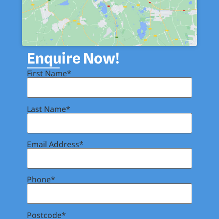
Enquire Now!
First Name*
Last Name*
Email Address*
Phone*
Postcode*