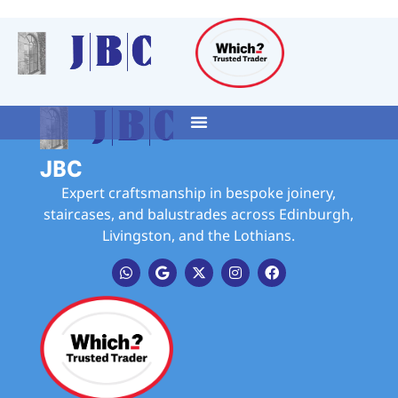
JBC
Expert craftsmanship in bespoke joinery,
staircases, and balustrades across Edinburgh,
Livingston, and the Lothians.