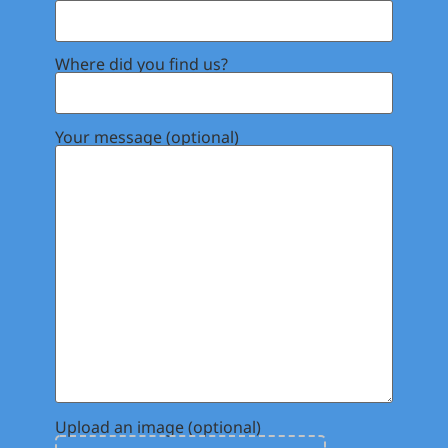
Where did you find us?
Your message (optional)
Upload an image (optional)