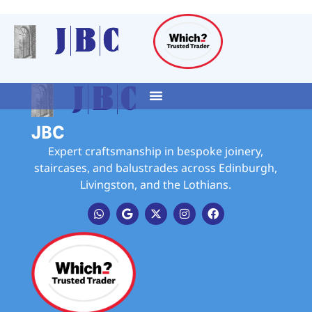
JBC
Expert craftsmanship in bespoke joinery,
staircases, and balustrades across Edinburgh,
Livingston, and the Lothians.