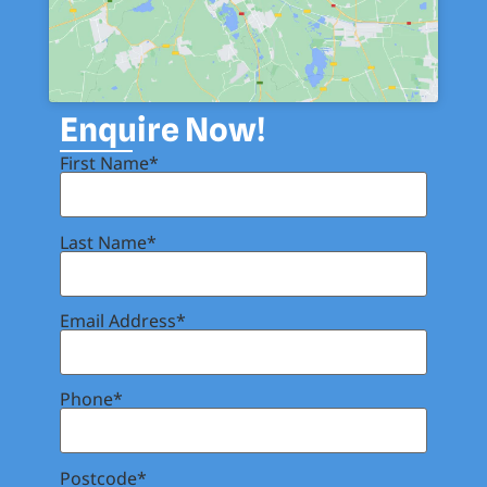
Enquire Now!
First Name*
Last Name*
Email Address*
Phone*
Postcode*