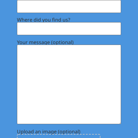
Where did you find us?
Your message (optional)
Upload an image (optional)