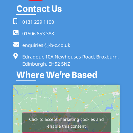
Contact Us
0131 229 1100
01506 853 388
enquiries@j-b-c.co.uk
Edradour, 10A Newhouses Road, Broxburn,
Edinburgh, EH52 5NZ
Where We're Based
Click to accept marketing cookies and
enable this content