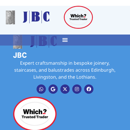
JBC
Expert craftsmanship in bespoke joinery,
staircases, and balustrades across Edinburgh,
Livingston, and the Lothians.