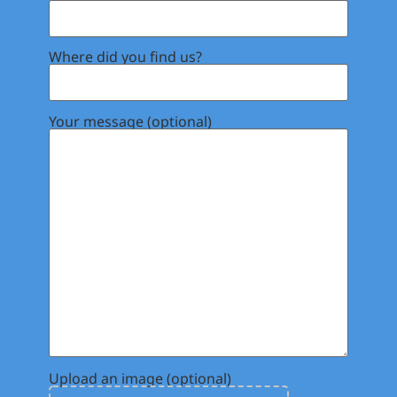
Where did you find us?
Your message (optional)
Upload an image (optional)