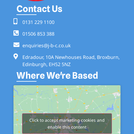
Contact Us
0131 229 1100
01506 853 388
enquiries@j-b-c.co.uk
Edradour, 10A Newhouses Road, Broxburn,
Edinburgh, EH52 5NZ
Where We're Based
Click to accept marketing cookies and
enable this content