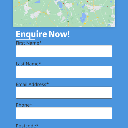
Enquire Now!
First Name*
Last Name*
Email Address*
Phone*
Postcode*