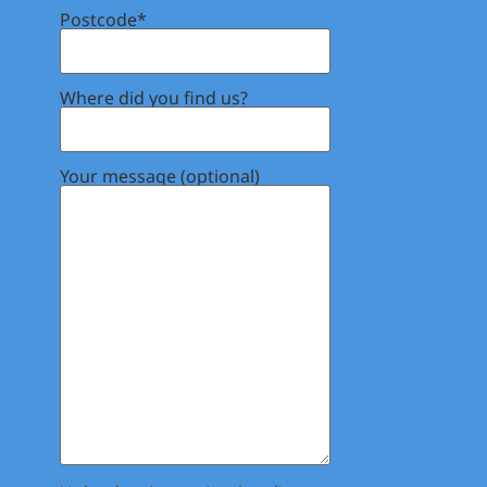
Postcode*
Where did you find us?
Your message (optional)