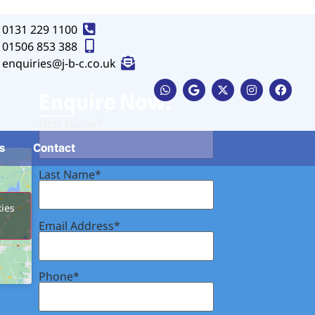
0131 229 1100
01506 853 388
enquiries@j-b-c.co.uk
Button
Enquire Now!
First Name*
s
Contact
Last Name*
kies
Email Address*
Phone*